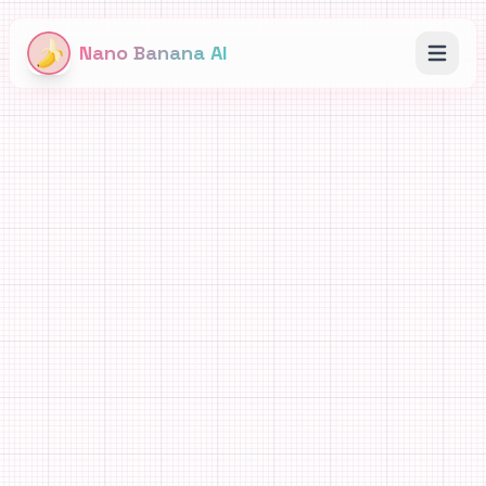
Nano Banana AI