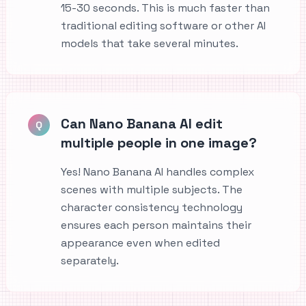
15-30 seconds. This is much faster than
traditional editing software or other AI
models that take several minutes.
Can Nano Banana AI edit
Q
multiple people in one image?
Yes! Nano Banana AI handles complex
scenes with multiple subjects. The
character consistency technology
ensures each person maintains their
appearance even when edited
separately.