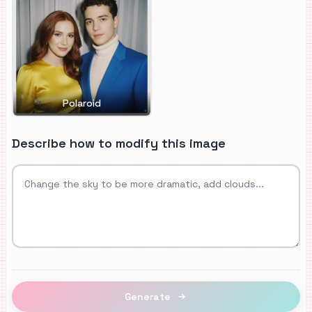
Polaroid
Describe how to modify this image
Generate