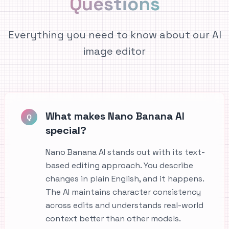
Questions
Everything you need to know about our AI
image editor
What makes Nano Banana AI
Q
special?
Nano Banana AI stands out with its text-
based editing approach. You describe
changes in plain English, and it happens.
The AI maintains character consistency
across edits and understands real-world
context better than other models.