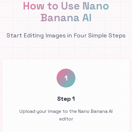
How to Use Nano
Banana AI
Start Editing Images in Four Simple Steps
1
Step 1
Upload your image to the Nano Banana AI
editor