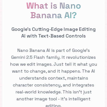
What is Nano
Banana AI?
Google's Cutting-Edge Image Editing
AI with Text-Based Controls
Nano Banana AI is part of Google's
Gemini 2.5 Flash family. It revolutionizes
how we edit images. Just tell it what you
want to change, and it happens. The AI
understands context, maintains
character consistency, and integrates
real-world knowledge. This isn't just
another image tool - it's intelligent
editing.