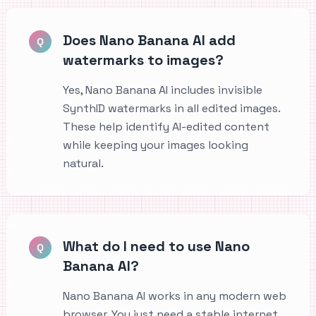
Does Nano Banana AI add
Q
watermarks to images?
Yes, Nano Banana AI includes invisible
SynthID watermarks in all edited images.
These help identify AI-edited content
while keeping your images looking
natural.
What do I need to use Nano
Q
Banana AI?
Nano Banana AI works in any modern web
browser. You just need a stable internet