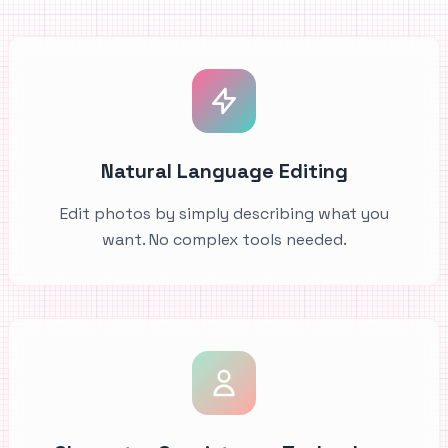
Natural Language Editing
Edit photos by simply describing what you
want. No complex tools needed.