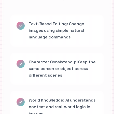
Text-Based Editing: Change
images using simple natural
language commands
Character Consistency: Keep the
same person or object across
different scenes
World Knowledge: AI understands
context and real-world logic in
images