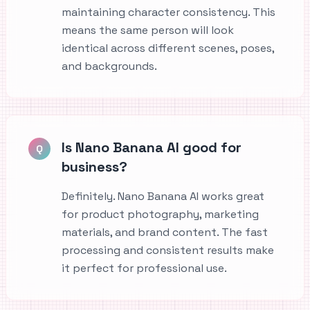
maintaining character consistency. This
means the same person will look
identical across different scenes, poses,
and backgrounds.
Is Nano Banana AI good for
Q
business?
Definitely. Nano Banana AI works great
for product photography, marketing
materials, and brand content. The fast
processing and consistent results make
it perfect for professional use.