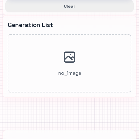
Clear
Generation List
no_image