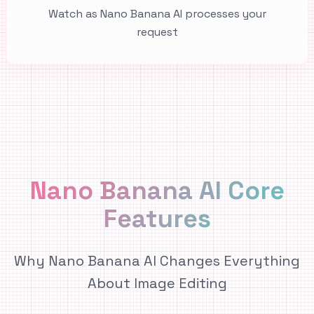
Watch as Nano Banana AI processes your
request
Nano Banana AI Core
Features
Why Nano Banana AI Changes Everything
About Image Editing