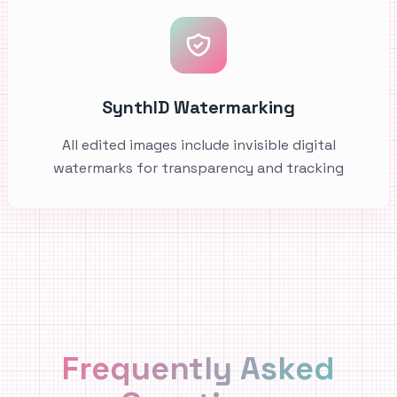
SynthID Watermarking
All edited images include invisible digital
watermarks for transparency and tracking
Frequently Asked