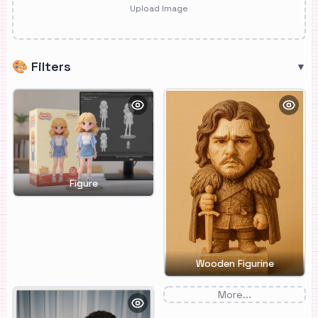
Upload Image
🎨
Filters
▼
Figure
Wooden Figurine
More...