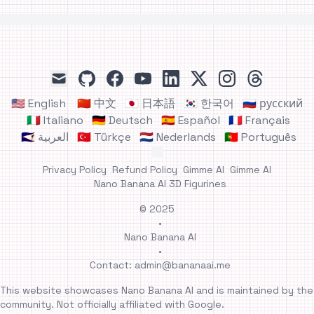
github
facebook
youtube
linkedin
x
instagram
threads
mail
🇺🇸 English
🇨🇳 中文
🇯🇵 日本語
🇰🇷 한국어
🇷🇺 русский
🇮🇹 Italiano
🇩🇪 Deutsch
🇪🇸 Español
🇫🇷 Français
🇸🇦 العربية
🇹🇷 Türkçe
🇳🇱 Nederlands
🇵🇹 Português
Privacy Policy
Refund Policy
Gimme AI
Gimme AI
Nano Banana AI 3D Figurines
© 2025
•
Nano Banana AI
•
Contact:
admin@bananaai.me
This website showcases Nano Banana AI and is maintained by the
community. Not officially affiliated with Google.