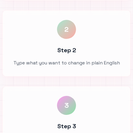
2
Step 2
Type what you want to change in plain English
3
Step 3