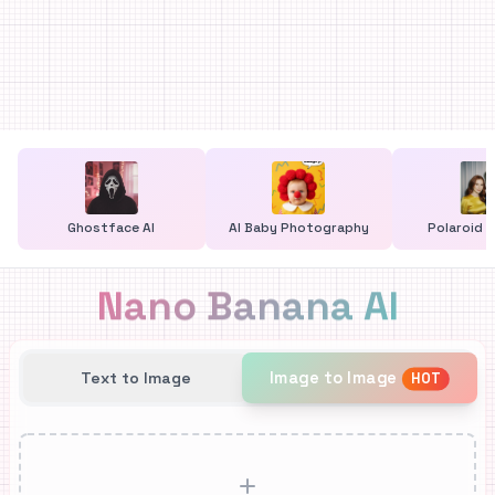
Ghostface AI
AI Baby Photography
Polaroid G
Nano Banana AI
Image to Image
Text to Image
HOT