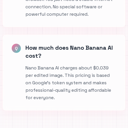
connection. No special software or
powerful computer required.
How much does Nano Banana AI
Q
cost?
Nano Banana AI charges about $0.039
per edited image. This pricing is based
on Google's token system and makes
professional-quality editing affordable
for everyone.