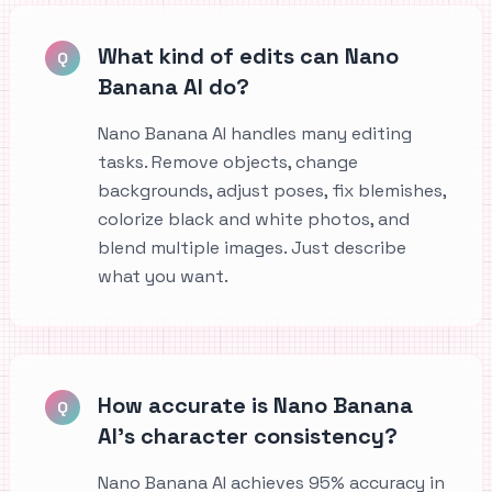
What kind of edits can Nano
Q
Banana AI do?
Nano Banana AI handles many editing
tasks. Remove objects, change
backgrounds, adjust poses, fix blemishes,
colorize black and white photos, and
blend multiple images. Just describe
what you want.
How accurate is Nano Banana
Q
AI's character consistency?
Nano Banana AI achieves 95% accuracy in