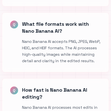
What file formats work with
Q
Nano Banana AI?
Nano Banana AI accepts PNG, JPEG, WebP,
HEIC, and HEIF formats. The AI processes
high-quality images while maintaining
detail and clarity in the edited results.
How fast is Nano Banana AI
Q
editing?
Nano Banana AI processes most edits in