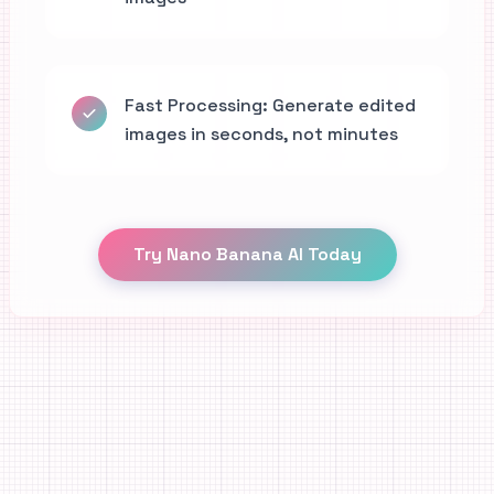
Fast Processing: Generate edited
images in seconds, not minutes
Try Nano Banana AI Today