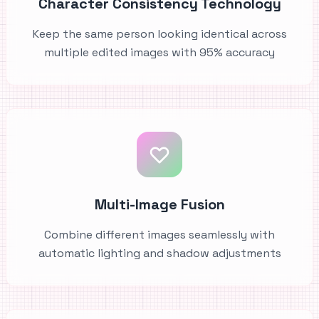
Character Consistency Technology
Keep the same person looking identical across
multiple edited images with 95% accuracy
Multi-Image Fusion
Combine different images seamlessly with
automatic lighting and shadow adjustments