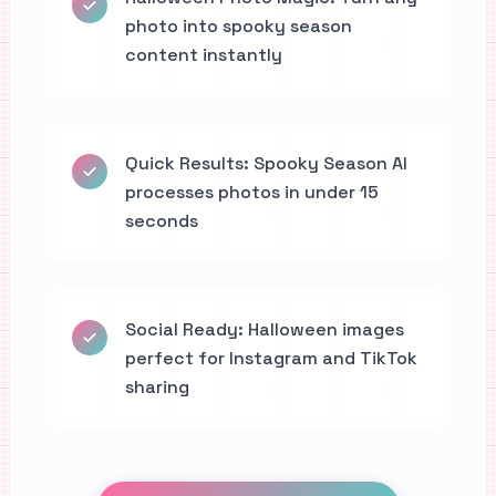
photo into spooky season
content instantly
Quick Results: Spooky Season AI
processes photos in under 15
seconds
Social Ready: Halloween images
perfect for Instagram and TikTok
sharing