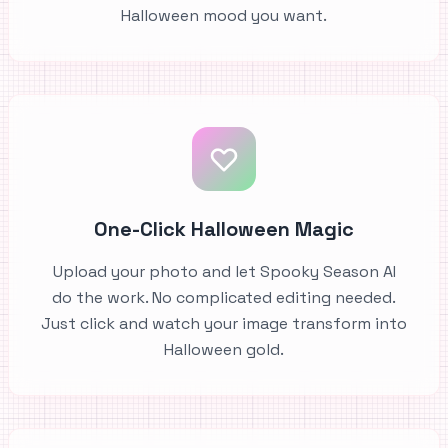
Halloween mood you want.
One-Click Halloween Magic
Upload your photo and let Spooky Season AI
do the work. No complicated editing needed.
Just click and watch your image transform into
Halloween gold.