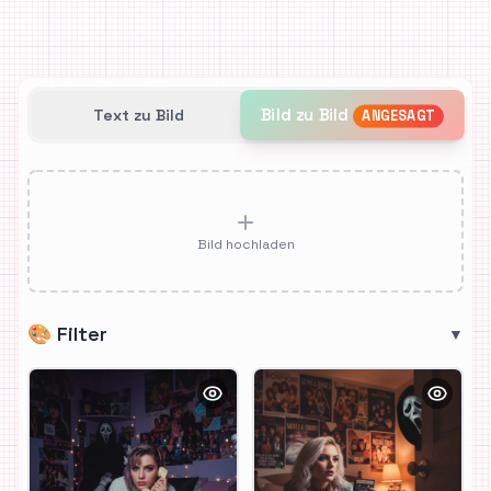
Bild zu Bild
Text zu Bild
ANGESAGT
Bild hochladen
🎨
Filter
▼