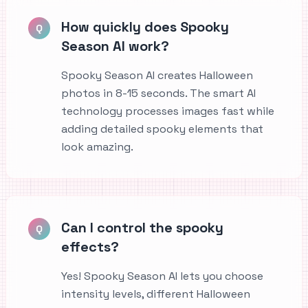
How quickly does Spooky
Q
Season AI work?
Spooky Season AI creates Halloween
photos in 8-15 seconds. The smart AI
technology processes images fast while
adding detailed spooky elements that
look amazing.
Can I control the spooky
Q
effects?
Yes! Spooky Season AI lets you choose
intensity levels, different Halloween