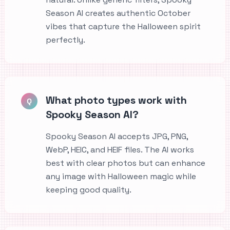
Season AI creates authentic October
vibes that capture the Halloween spirit
perfectly.
What photo types work with
Q
Spooky Season AI?
Spooky Season AI accepts JPG, PNG,
WebP, HEIC, and HEIF files. The AI works
best with clear photos but can enhance
any image with Halloween magic while
keeping good quality.