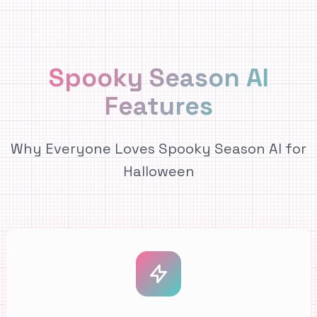
Spooky Season AI
Features
Why Everyone Loves Spooky Season AI for
Halloween