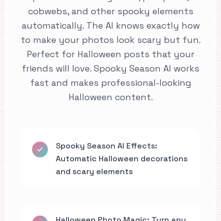
cobwebs, and other spooky elements
automatically. The AI knows exactly how
to make your photos look scary but fun.
Perfect for Halloween posts that your
friends will love. Spooky Season AI works
fast and makes professional-looking
Halloween content.
Spooky Season AI Effects:
Automatic Halloween decorations
and scary elements
Halloween Photo Magic: Turn any