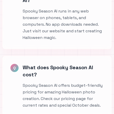
AI?
Spooky Season AI runs in any web
browser on phones, tablets, and
computers. No app downloads needed.
Just visit our website and start creating
Halloween magic.
What does Spooky Season AI
Q
cost?
Spooky Season AI offers budget-friendly
pricing for amazing Halloween photo
creation. Check our pricing page for
current rates and special October deals.