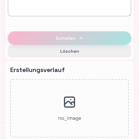
Erstellen
Löschen
Erstellungsverlauf
no_image