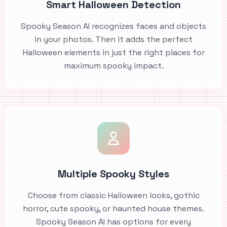
Smart Halloween Detection
Spooky Season AI recognizes faces and objects
in your photos. Then it adds the perfect
Halloween elements in just the right places for
maximum spooky impact.
Multiple Spooky Styles
Choose from classic Halloween looks, gothic
horror, cute spooky, or haunted house themes.
Spooky Season AI has options for every