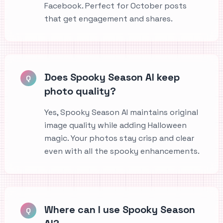
Facebook. Perfect for October posts
that get engagement and shares.
Does Spooky Season AI keep
Q
photo quality?
Yes, Spooky Season AI maintains original
image quality while adding Halloween
magic. Your photos stay crisp and clear
even with all the spooky enhancements.
Where can I use Spooky Season
Q