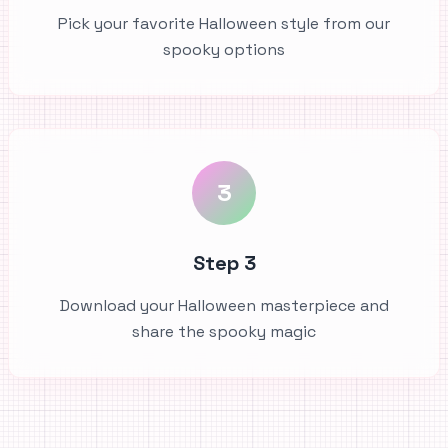
Pick your favorite Halloween style from our
spooky options
3
Step 3
Download your Halloween masterpiece and
share the spooky magic