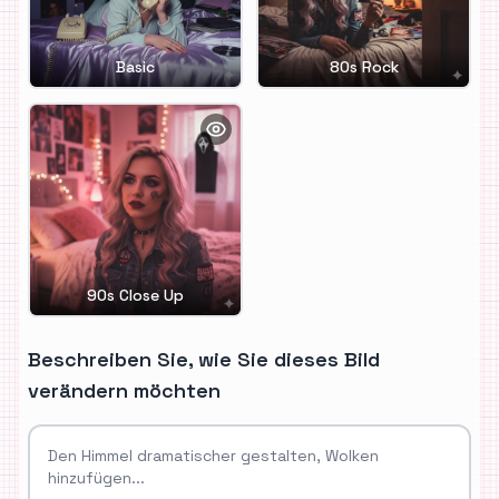
Basic
80s Rock
90s Close Up
Beschreiben Sie, wie Sie dieses Bild
verändern möchten