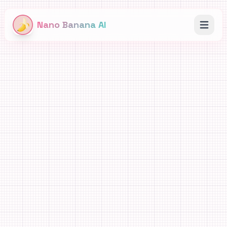
Nano Banana AI