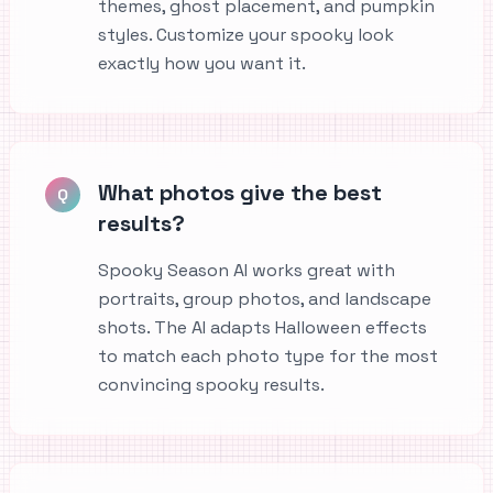
themes, ghost placement, and pumpkin
styles. Customize your spooky look
exactly how you want it.
What photos give the best
Q
results?
Spooky Season AI works great with
portraits, group photos, and landscape
shots. The AI adapts Halloween effects
to match each photo type for the most
convincing spooky results.