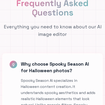
Frequently Asked
Questions
Everything you need to know about our AI
image editor
Why choose Spooky Season AI
Q
for Halloween photos?
Spooky Season AI specializes in
Halloween content creation. It
understands spooky aesthetics and adds
realistic Halloween elements that look
natural. Unlike generic filters, Spooky