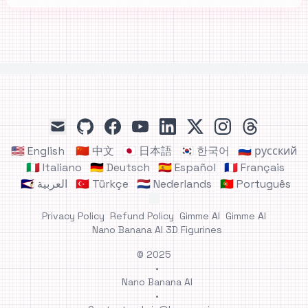
github
facebook
youtube
linkedin
x
instagram
threads
mail
🇺🇸 English
🇨🇳 中文
🇯🇵 日本語
🇰🇷 한국어
🇷🇺 русский
🇮🇹 Italiano
🇩🇪 Deutsch
🇪🇸 Español
🇫🇷 Français
🇸🇦 العربية
🇹🇷 Türkçe
🇳🇱 Nederlands
🇵🇹 Português
Privacy Policy
Refund Policy
Gimme AI
Gimme AI
Nano Banana AI 3D Figurines
© 2025
•
Nano Banana AI
•