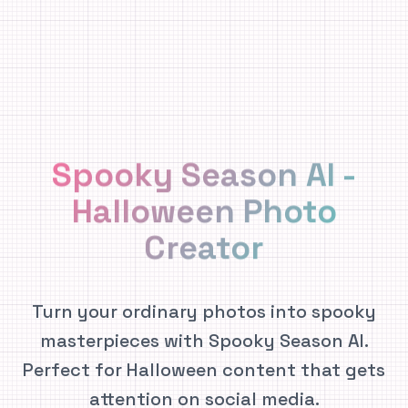
Spooky Season AI -
Halloween Photo
Creator
Turn your ordinary photos into spooky
masterpieces with Spooky Season AI.
Perfect for Halloween content that gets
attention on social media.