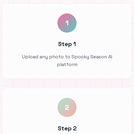
1
Step 1
Upload any photo to Spooky Season AI
platform
2
Step 2