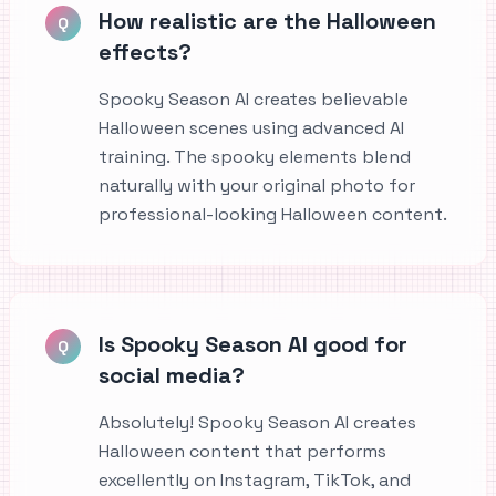
How realistic are the Halloween
Q
effects?
Spooky Season AI creates believable
Halloween scenes using advanced AI
training. The spooky elements blend
naturally with your original photo for
professional-looking Halloween content.
Is Spooky Season AI good for
Q
social media?
Absolutely! Spooky Season AI creates
Halloween content that performs
excellently on Instagram, TikTok, and