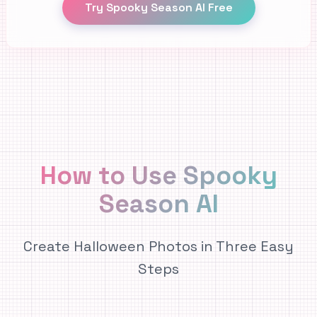
Try Spooky Season AI Free
How to Use Spooky
Season AI
Create Halloween Photos in Three Easy
Steps