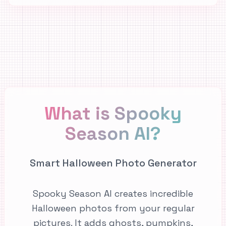
What is Spooky
Season AI?
Smart Halloween Photo Generator
Spooky Season AI creates incredible
Halloween photos from your regular
pictures. It adds ghosts, pumpkins,