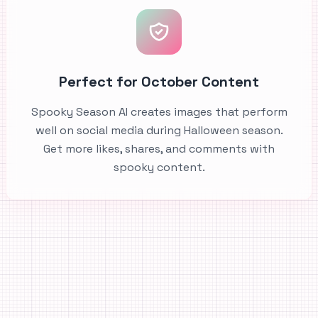
Perfect for October Content
Spooky Season AI creates images that perform
well on social media during Halloween season.
Get more likes, shares, and comments with
spooky content.